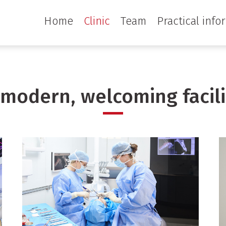
Home
Clinic
Team
Practical info
 modern, welcoming facili