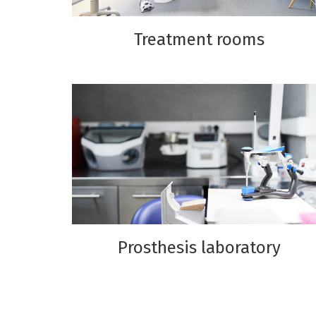
Treatment rooms
Prosthesis laboratory