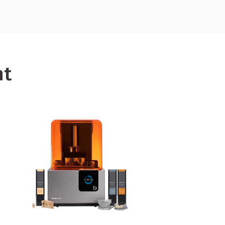
 equipment,
click here.
nt