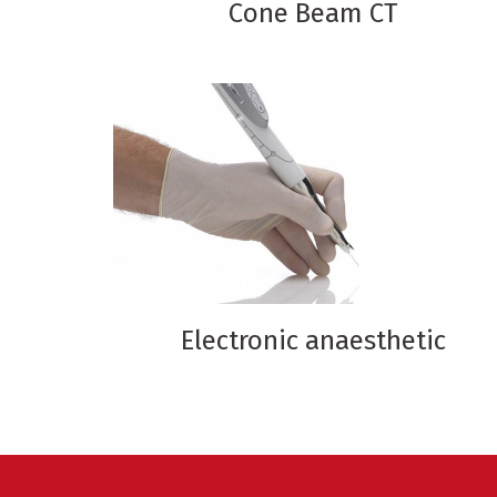
Cone Beam CT
Electronic anaesthetic