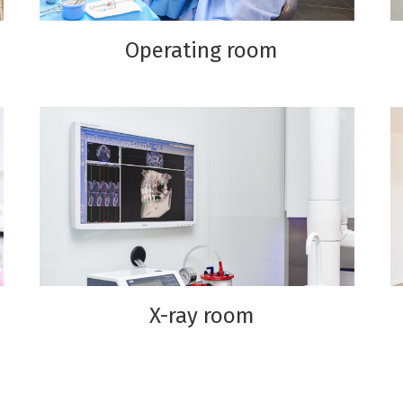
Operating room
X-ray room