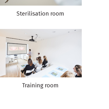
Sterilisation room
Training room