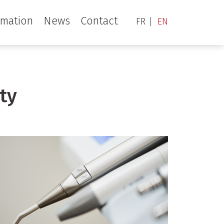
rmation
News
Contact
FR
EN
ty