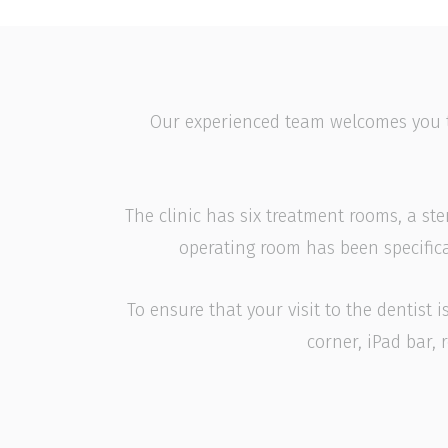
Our experienced team welcomes you to a
The clinic has six treatment rooms, a ste
operating room has been specifica
To ensure that your visit to the dentist
corner, iPad bar,