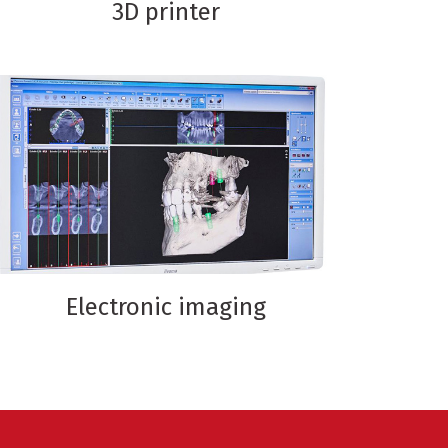
3D printer
Electronic imaging
ion
sthetic
ope
ging