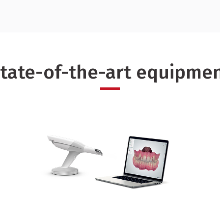
To find out more about our
tate-of-the-art equipme