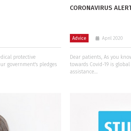
CORONAVIRUS ALER
Advice
April 2020
dical protective
Dear patients, As you kno
our government's pledges
towards Covid-19 is globa
assistance...