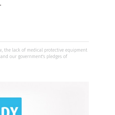
T
w, the lack of medical protective equipment
l and our government's pledges of