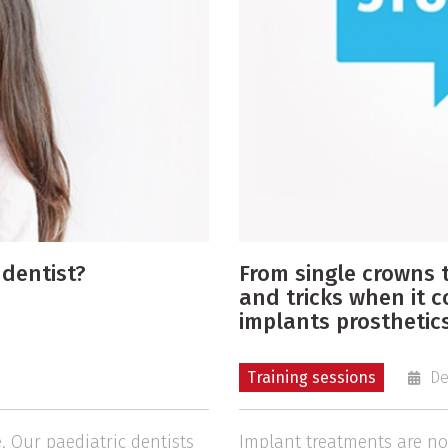
 dentist?
From single crowns t
and tricks when it 
implants prosthetics
Training sessions
De
. Our paediatric dentists
Implant treatments are now