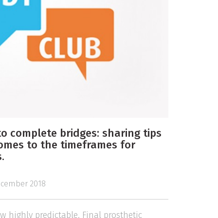
o complete bridges: sharing tips
comes to the timeframes for
.
cember 2018
 highly predictable. Final prosthetic