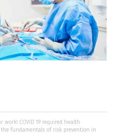
ur work! COVID 19 required health
n the fundamentals of risk prevention in