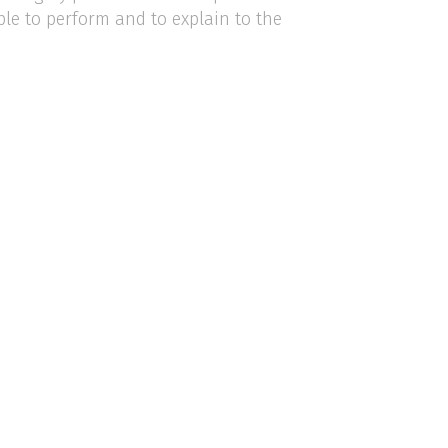
ple to perform and to explain to the