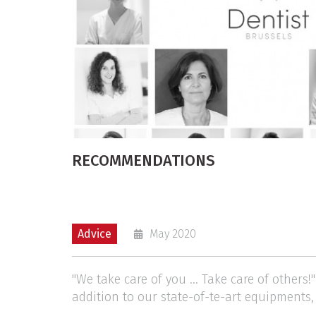
RECOMMENDATIONS
Advice
May 2020
"We take care of you ... Take care of others!
addition to our state-of-te-art equipments,