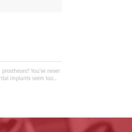
 prostheses? You’ve never
ntal implants seem too...