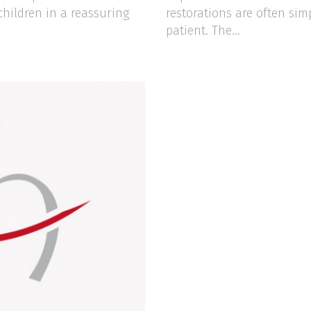
children in a reassuring
restorations are often sim
patient. The...