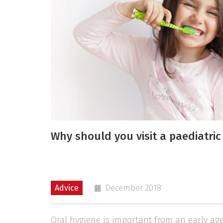
Why should you visit a paediatric
Advice
December 2018
Oral hygiene is important from an early age