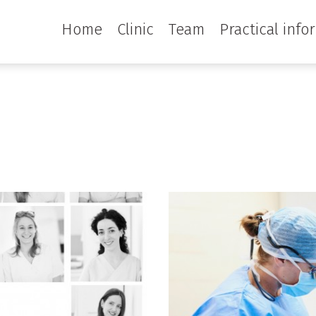
Home
Clinic
Team
Practical info