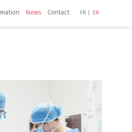
rmation
News
Contact
FR
EN