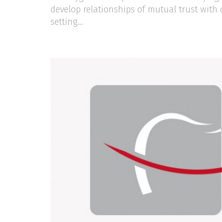
develop relationships of mutual trust with 
setting...