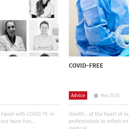
COVID-FREE
Advice
May 2020
" Faced with COVID-19, in
Health… at the heart of o
 our team has...
professionals to reflect o
medical...