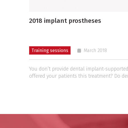
2018 implant prostheses
Training sessions
March 2018
You don’t provide dental implant-supported
offered your patients this treatment? Do de