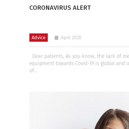
CORONAVIRUS ALERT
Advice
April 2020
Dear patients, As you know, the lack of me
equipment towards Covid-19 is global and 
of...