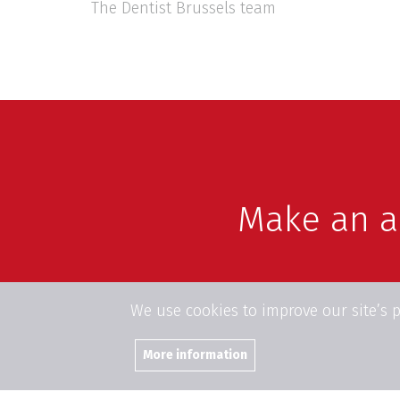
The Dentist Brussels team
Make an 
We use cookies to improve our site’s 
More information
Join us