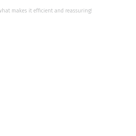
 what makes it efficient and reassuring!