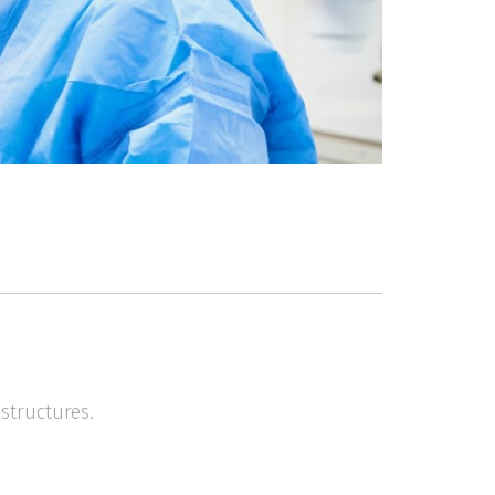
structures.