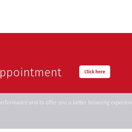
appointment
Click here
performance and to offer you a better browsing experien
23, Place Edouard Pinoy
Phone:
+32(0)2.675.81.
1160 Auderghem
Fax: +32(0)2.675.83.00