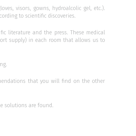
oves, visors, gowns, hydroalcolic gel, etc.).
rding to scientific discoveries.
fic literature and the press. These medical
hort supply) in each room that allows us to
ng.
endations that you will find on the other
e solutions are found.