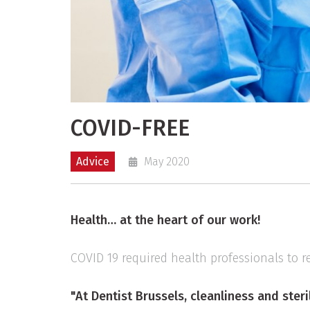
COVID-FREE
Advice
May 2020
Health… at the heart of our work!
COVID 19 required health professionals to r
"At Dentist Brussels, cleanliness and steril