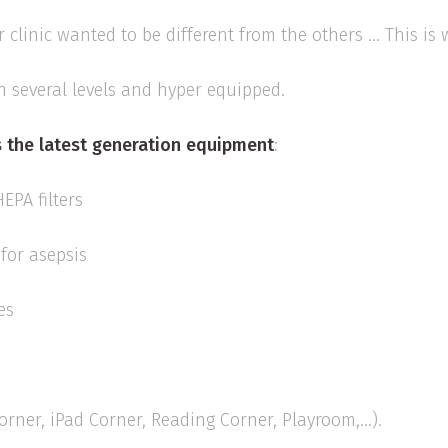
r clinic wanted to be different from the others ... This is
n several levels and hyper equipped.
 the
latest generation equipment
:
HEPA filters
for asepsis
es
rner, iPad Corner, Reading Corner, Playroom,...).