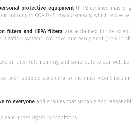
personal protective equipment
(FFP2 certified masks, gl
uous training in COVID-19 measurements, which evolve acco
on filters and HEPA filters
are acclaimed in the scienti
terilization systems! We have rare equipment (now in s
ake on their full meaning and contribute to our well-bei
lso been adapted according to the most recent recomm
ive to everyone
and ensures that suitable and reasonabl
up care under rigorous conditions.