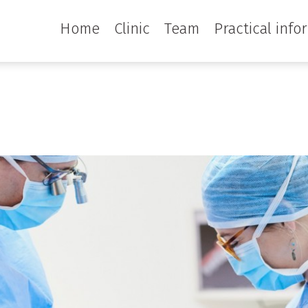
Home
Clinic
Team
Practical info