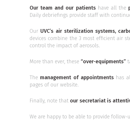
Our team and our patients
have all the
Daily debriefings provide staff with contin
Our
UVC’s air sterilization systems, carb
devices combine the 3 most efficient air s
control the impact of aerosols.
More than ever, these
“over-equipments”
t
The
management of appointments
has a
pages of our website.
Finally, note that
our secretariat is attent
We are happy to be able to provide follow-