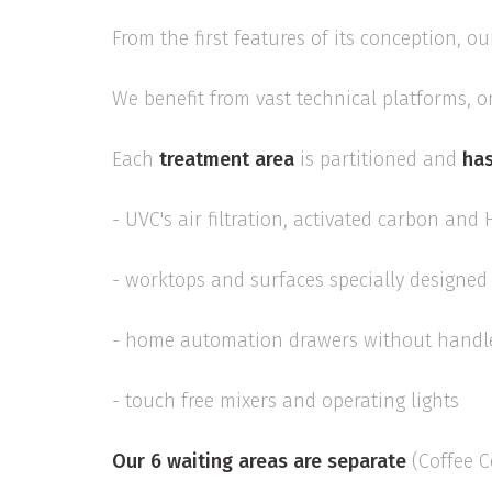
From the first features of its conception, ou
We benefit from vast technical platforms, o
Each
treatment area
is partitioned and
has
- UVC's air filtration, activated carbon and 
- worktops and surfaces specially designed 
- home automation drawers without handl
- touch free mixers and operating lights
Our 6 waiting areas are separate
(Coffee Co