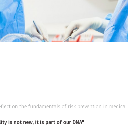
eflect on the fundamentals of risk prevention in medical 
ity is not new, it is part of our DNA"