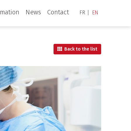
rmation
News
Contact
FR
EN
Back to the list